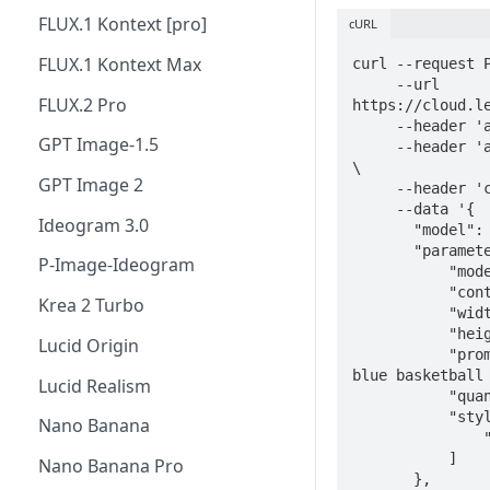
FLUX.1 Kontext [pro]
cURL
FLUX.1 Kontext Max
curl --request P
     --url 
FLUX.2 Pro
https://cloud.le
     --header 'accept: application/json' \

GPT Image-1.5
     --header 'authorization: Bearer <YOUR_API_KEY>' 
\

GPT Image 2
     --header 'content-type: application/json' \

     --data '{

Ideogram 3.0
       "model": "phoenix-v1.0",

       "parameters": {

P-Image-Ideogram
           "mode": "FAST",

           "contrast": "MEDIUM",

Krea 2 Turbo
           "width": 1472,

           "height": 832,

Lucid Origin
           "prompt": "an orange cat standing on a 
blue basketball 
Lucid Realism
           "quantity": 4,

           "style_ids": [

Nano Banana
               "111dc692-d470-4eec-b791-3475abac4c46"

           ]

Nano Banana Pro
       },
