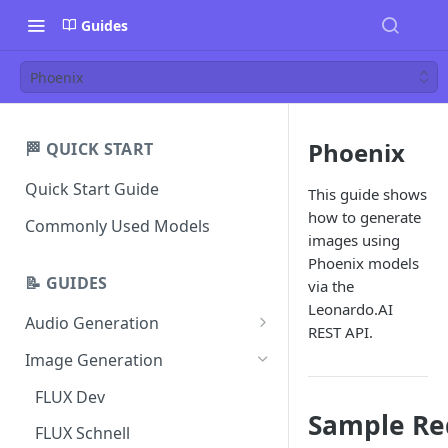
Guides
Phoenix
Phoenix
🏁 QUICK START
Quick Start Guide
This guide shows
how to generate
Commonly Used Models
images using
Phoenix models
📝 GUIDES
via the
Leonardo.AI
Audio Generation
REST API.
Music v1
Image Generation
Sound Effects v2
FLUX Dev
Sample Re
Dialogue v3
FLUX Schnell