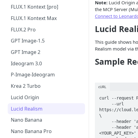
Note:
Lucid Origin 
FLUX.1 Kontext [pro]
the MCP Server (Mul
Connect to Leonardo
FLUX.1 Kontext Max
Lucid Real
FLUX.2 Pro
GPT Image-1.5
This guide shows ho
Realism model via t
GPT Image 2
Sample Re
Ideogram 3.0
P-Image-Ideogram
Krea 2 Turbo
cURL
Lucid Origin
curl --request P
     --url 
Lucid Realism
https://cloud.le
\

Nano Banana
     --header 'accept: application/json' \

     --header 'authorization: Bearer 
Nano Banana Pro
<YOUR_API_KEY>' 