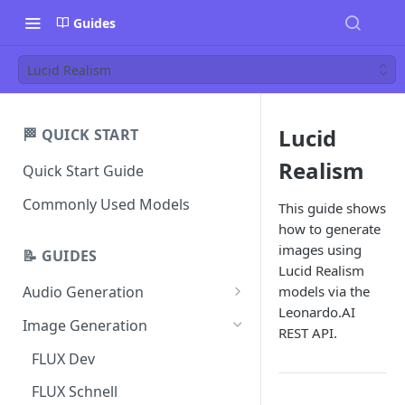
Guides
Lucid Realism
Lucid
🏁 QUICK START
Realism
Quick Start Guide
Commonly Used Models
This guide shows
how to generate
images using
📝 GUIDES
Lucid Realism
models via the
Audio Generation
Leonardo.AI
Music v1
Image Generation
REST API.
Sound Effects v2
FLUX Dev
Dialogue v3
FLUX Schnell