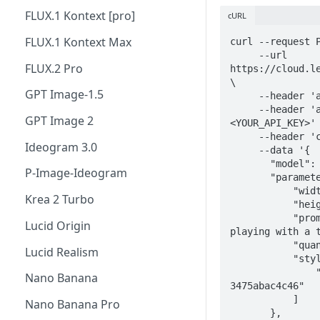
FLUX.1 Kontext [pro]
cURL
FLUX.1 Kontext Max
curl --request P
     --url 
FLUX.2 Pro
https://cloud.le
\

GPT Image-1.5
     --header 'accept: application/json' \

     --header 'authorization: Bearer 
GPT Image 2
<YOUR_API_KEY>' 
     --header 'content-type: application/json' \

Ideogram 3.0
     --data '{

       "model": "flux-dev",

P-Image-Ideogram
       "parameters": {

           "width": 1024,

Krea 2 Turbo
           "height": 1024,

           "prompt": "A photo of an orange cat 
Lucid Origin
playing with a t
           "quantity": 4,

Lucid Realism
           "style_ids": [

               "111dc692-d470-4eec-b791-
Nano Banana
3475abac4c46"

           ]

Nano Banana Pro
       },
