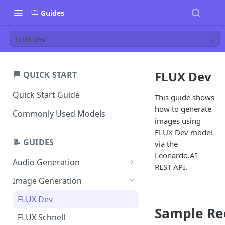
Guides
FLUX Dev
FLUX Dev
🏁 QUICK START
Quick Start Guide
This guide shows
how to generate
Commonly Used Models
images using
FLUX Dev model
📝 GUIDES
via the
Leonardo.AI
Audio Generation
REST API.
Music v1
Image Generation
Sound Effects v2
FLUX Dev
Sample Re
Dialogue v3
FLUX Schnell