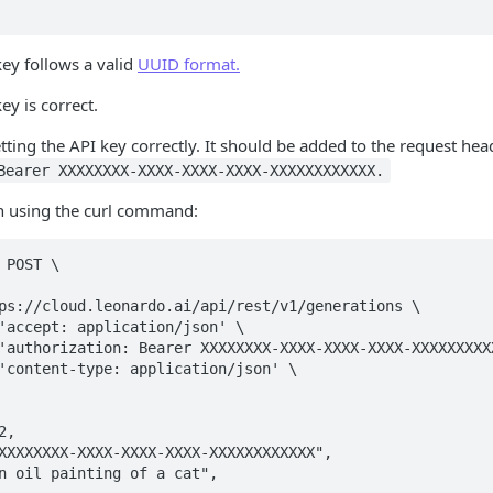
key follows a valid
UUID format.
ey is correct.
etting the API key correctly. It should be added to the request hea
Bearer XXXXXXXX-XXXX-XXXX-XXXX-XXXXXXXXXXXX.
 using the curl command:
 POST \
