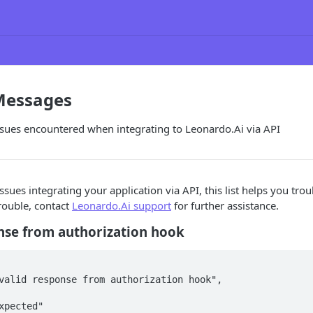
 Messages
es encountered when integrating to Leonardo.Ai via API
ssues integrating your application via API, this list helps you tro
rouble, contact
Leonardo.Ai support
for further assistance.
nse from authorization hook