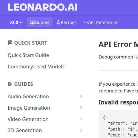
v2.0
Guides
Recipes
API Reference
API Error
🏁 QUICK START
Quick Start Guide
Debug common issu
Commonly Used Models
If you experience i
📝 GUIDES
continue to have t
Audio Generation
Invalid respo
Music v1
Image Generation
Sound Effects v2
FLUX Dev
{  

Video Generation
  "error": "Invalid response from authorization hook",  

Dialogue v3
FLUX Schnell
Grok Imagine 1.5
  "path": "$",  

3D Generation
  "code": "unexpected"  
