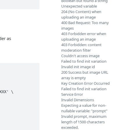
Boolean but found a string
Unexpected variable
204 (No Content) when
uploading an image
400 Bad Request: Too many
images
403 Forbidden error when
der as
uploading an image
403 Forbidden: content
moderation filter
Couldn't access image
Failed to find init variation
Invalid init image id
200 Success but image URL
array is empty
Key Creation Error Occurred
Failed to find init variation
Service Error
Invalid Dimensions
Expecting a value for non-
nullable variable: "prompt"
Invalid prompt, maximum
length of 1500 characters
exceeded.