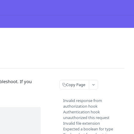
ubleshoot. If you
Copy Page
Invalid response from
authorization hook
Authentication hook
unauthorized this request
Invalid file extension
Expected a boolean for type