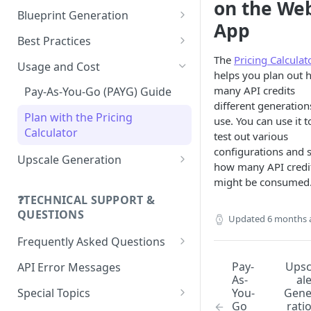
on the We
FLUX.1 Kontext [pro]
Gemini Omni Flash
Rodin V2
Blueprint Generation
App
FLUX.1 Kontext Max
Happy Horse 1.1
Blueprints Guide
Best Practices
The
Pricing Calculat
FLUX.2 Pro
Kling 2.1 Pro
Guide to Get API Code
Usage and Cost
helps you plan out 
GPT Image-1.5
Kling 2.5 Turbo
Guide to the Webhook
many API credits
Pay-As-You-Go (PAYG) Guide
Callback Feature
different generation
GPT Image 2
Kling 2.6
Plan with the Pricing
use. You can use it t
Guide to Handling Not Safe for
Calculator
test out various
Ideogram 3.0
Kling 3.0
Work Image Generation
configurations and 
(NSFW)
Upscale Generation
P-Image-Ideogram
Kling 3.0 Turbo
how many API credi
Pro Upscaler Precise
might be consumed
Guide to Concurrency, Queue,
Krea 2 Turbo
Kling O1
and Rate Limit
❓TECHNICAL SUPPORT &
Pro Upscaler Creative
Lucid Origin
Kling O3
QUESTIONS
Updated
6 months 
Lucid Realism
MiniMax Hailuo 03
Frequently Asked Questions
General FAQs
Nano Banana
Motion 2.0
Pay-
Ups
API Error Messages
As-
al
Legacy FAQs
Nano Banana Pro
Motion 2.0 Fast
Special Topics
You-
Gen
Go
rati