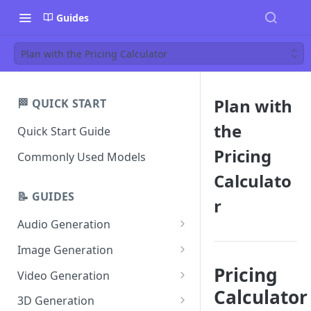
Guides
Plan with the Pricing Calculator
Plan with
🏁 QUICK START
the
Quick Start Guide
Pricing
Commonly Used Models
Calculato
📝 GUIDES
r
Audio Generation
Music v1
Image Generation
Sound Effects v2
FLUX Dev
Pricing
Video Generation
Calculator
Dialogue v3
FLUX Schnell
Grok Imagine 1.5
3D Generation