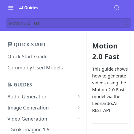
Guides
Motion 2.0 Fast
Motion
🏁 QUICK START
2.0 Fast
Quick Start Guide
Commonly Used Models
This guide shows
how to generate
videos using the
📝 GUIDES
Motion 2.0 Fast
model via the
Audio Generation
Leonardo.AI
Music v1
Image Generation
REST API.
Sound Effects v2
FLUX Dev
Video Generation
Dialogue v3
FLUX Schnell
Grok Imagine 1.5