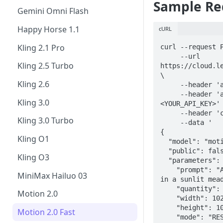
Sample Re
FLUX.1 Kontext [pro]
Gemini Omni Flash
FLUX.1 Kontext Max
Happy Horse 1.1
cURL
FLUX.2 Pro
Kling 2.1 Pro
curl --request P
     --url 
GPT Image-1.5
Kling 2.5 Turbo
https://cloud.le
\

GPT Image 2
Kling 2.6
     --header 'accept: application/json' \

     --header 'authorization: Bearer 
Ideogram 3.0
Kling 3.0
<YOUR_API_KEY>' 
     --header 'content-type: application/json' \

P-Image-Ideogram
Kling 3.0 Turbo
     --data '

{

Krea 2 Turbo
Kling O1
  "model": "motion_2.0-fast",

  "public": false,

Lucid Origin
Kling O3
  "parameters": {

    "prompt": "A koala and a cat playing together 
Lucid Realism
MiniMax Hailuo 03
in a sunlit mead
Nano Banana
    "quantity": 1,

Motion 2.0
    "width": 1024,

Nano Banana Pro
    "height": 1024,

Motion 2.0 Fast
    "mode": "RESOLUTION_480"
