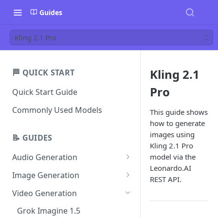
Guides
Kling 2.1 Pro
Kling 2.1
🏁 QUICK START
Pro
Quick Start Guide
Commonly Used Models
This guide shows
how to generate
images using
📝 GUIDES
Kling 2.1 Pro
model via the
Audio Generation
Leonardo.AI
Music v1
Image Generation
REST API.
Sound Effects v2
FLUX Dev
Video Generation
Dialogue v3
FLUX Schnell
Grok Imagine 1.5