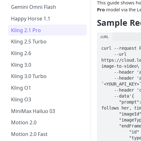
This guide shows h
FLUX.1 Kontext [pro]
Gemini Omni Flash
Pro
model via the L
FLUX.1 Kontext Max
Happy Horse 1.1
Sample Re
FLUX.2 Pro
Kling 2.1 Pro
cURL
GPT Image-1.5
Kling 2.5 Turbo
curl --request P
GPT Image 2
Kling 2.6
     --url 
https://cloud.l
Ideogram 3.0
Kling 3.0
image-to-video\

     --header 'accept: application/json' \

P-Image-Ideogram
Kling 3.0 Turbo
     --header 'authorization: Bearer 
`<YOUR_API_KEY>`
Krea 2 Turbo
Kling O1
     --header 'content-type: application/json' \

     --data'{

Lucid Origin
Kling O3
       "prompt":"woman walks forward, camera 
Lucid Realism
follows her, tim
MiniMax Hailuo 03
       "imageId" : <YOUR_IMAGE_ID>,

Nano Banana
       "imageType": "GENERATED",

Motion 2.0
       "endFrameImage":{

Nano Banana Pro
           "id" : <YOUR_IMAGE_ID>,

Motion 2.0 Fast
           "type": "GENERATED"
